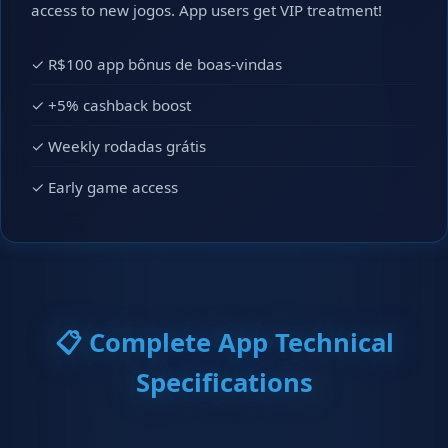
access to new jogos. App users get VIP treatment!
✓ R$100 app bônus de boas-vindas
✓ +5% cashback boost
✓ Weekly rodadas grátis
✓ Early game access
📋 Complete App Technical
Specifications