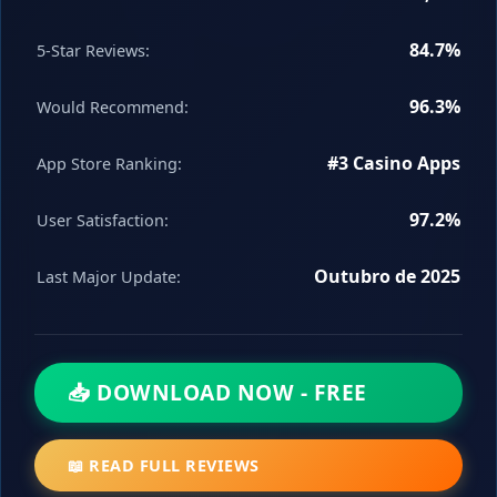
84.7%
5-Star Reviews:
96.3%
Would Recommend:
#3 Casino Apps
App Store Ranking:
97.2%
User Satisfaction:
Outubro de 2025
Last Major Update:
📥 DOWNLOAD NOW - FREE
📖 READ FULL REVIEWS