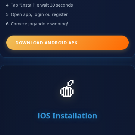
Tap "Install" e wait 30 seconds
Open app, login ou register
Comece jogando e winning!
DOWNLOAD ANDROID APK
🍎
iOS Installation