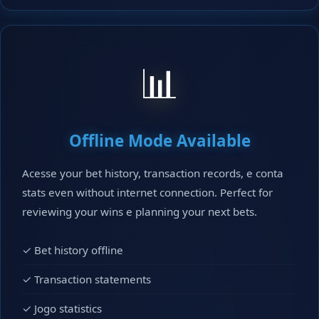
📊
Offline Mode Available
Acesse your bet history, transaction records, e conta
stats even without internet connection. Perfect for
reviewing your wins e planning your next bets.
✓ Bet history offline
✓ Transaction statements
✓ Jogo statistics