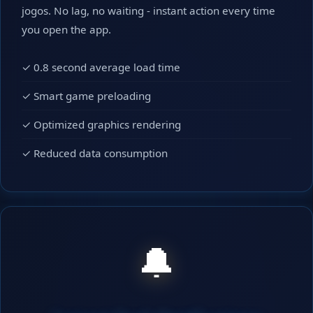
jogos. No lag, no waiting - instant action every time
you open the app.
✓ 0.8 second average load time
✓ Smart game preloading
✓ Optimized graphics rendering
✓ Reduced data consumption
🔔