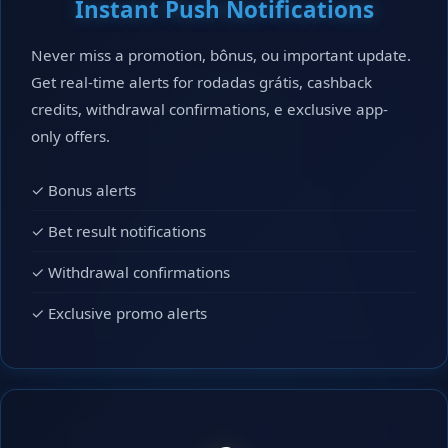
Instant Push Notifications
Never miss a promotion, bônus, ou important update.
Get real-time alerts for rodadas grátis, cashback
credits, withdrawal confirmations, e exclusive app-
only offers.
✓ Bonus alerts
✓ Bet result notifications
✓ Withdrawal confirmations
✓ Exclusive promo alerts