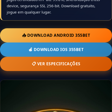
device, segurança SSL 256-bit. Download gratuito,
jogue em qualquer lugar.
📥 DOWNLOAD ANDROID 355BET
🍎 DOWNLOAD IOS 355BET
📋 VER ESPECIFICAÇÕES