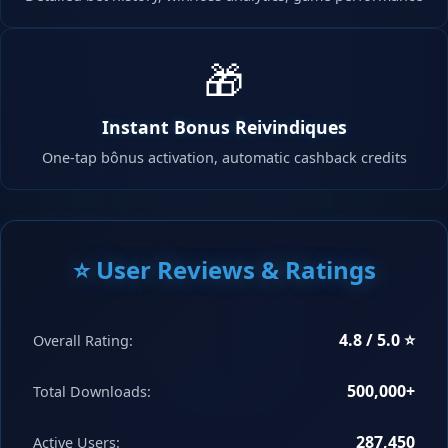
🎁
Instant Bonus Reivindiques
One-tap bônus activation, automatic cashback credits
⭐ User Reviews & Ratings
4.8 / 5.0 ⭐
Overall Rating:
500,000+
Total Downloads:
287,450
Active Users: