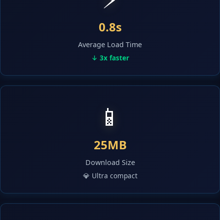
0.8s
Average Load Time
↓ 3x faster
📱
25MB
Download Size
💎 Ultra compact