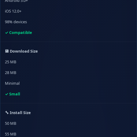
Android 5.0+
iOS 12.0+
98% devices
✓ Compatible
💾 Download Size
25 MB
28 MB
Minimal
✓ Small
🔧 Install Size
50 MB
55 MB