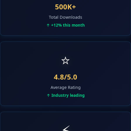
500K+
Total Downloads
↑ +12% this month
⭐
4.8/5.0
Average Rating
↑ Industry leading
⚡