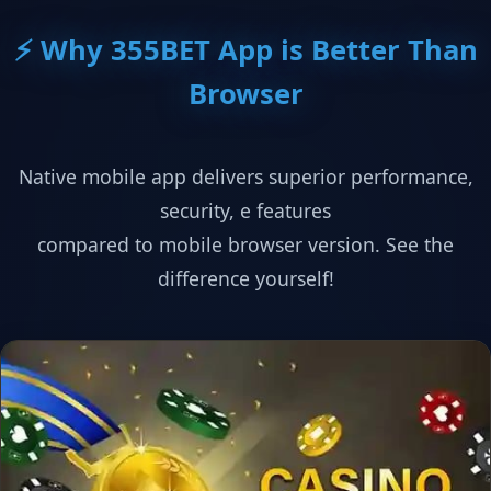
⚡ Why 355BET App is Better Than
Browser
Native mobile app delivers superior performance,
security, e features
compared to mobile browser version. See the
difference yourself!