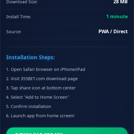
28 MB
Download Size:
1 minute
Install Time:
PWA / Direct
Source:
Installation Steps:
Open Safari browser on iPhone/iPad
Visit 355BET.com download page
Tap share icon at bottom center
Select "Add to Home Screen"
Confirm installation
Launch app from home screen!