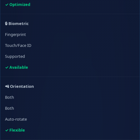
✓ Optimized
🔒 Biometric
Fingerprint
Touch/Face ID
Supported
✓ Available
📲 Orientation
Both
Both
Auto-rotate
✓ Flexible