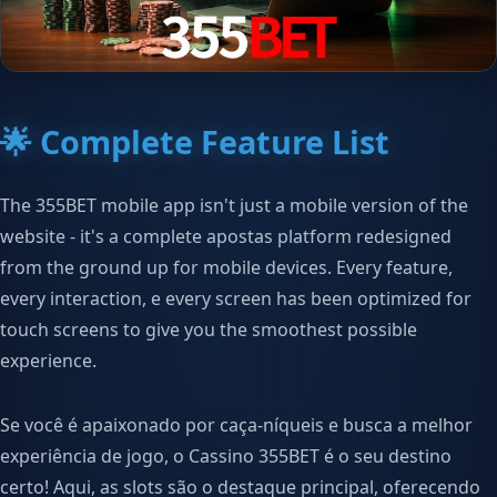
🌟 Complete Feature List
The 355BET mobile app isn't just a mobile version of the
website - it's a complete apostas platform redesigned
from the ground up for mobile devices. Every feature,
every interaction, e every screen has been optimized for
touch screens to give you the smoothest possible
experience.
Se você é apaixonado por caça-níqueis e busca a melhor
experiência de jogo, o Cassino 355BET é o seu destino
certo! Aqui, as slots são o destaque principal, oferecendo