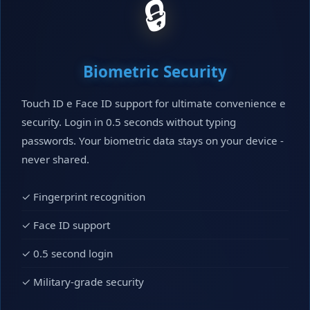
🔒
Biometric Security
Touch ID e Face ID support for ultimate convenience e
security. Login in 0.5 seconds without typing
passwords. Your biometric data stays on your device -
never shared.
✓ Fingerprint recognition
✓ Face ID support
✓ 0.5 second login
✓ Military-grade security