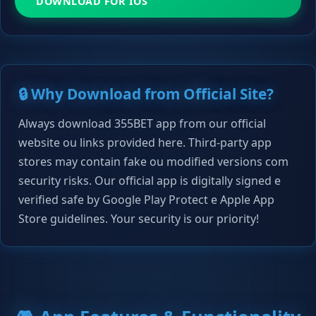
DOWNLOAD FOR IOS
🔒 Why Download from Official Site?
Always download 355BET app from our official
website ou links provided here. Third-party app
stores may contain fake ou modified versions com
security risks. Our official app is digitally signed e
verified safe by Google Play Protect e Apple App
Store guidelines. Your security is our priority!