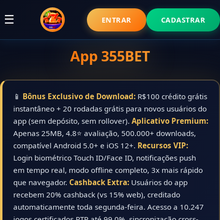
☰
ENTRAR
CADASTRAR
App 355BET
📱
Bônus Exclusivo de Download:
R$100 crédito grátis
instantâneo + 20 rodadas grátis para novos usuários do
app (sem depósito, sem rollover).
Aplicativo Premium:
Apenas 25MB, 4.8⭐ avaliação, 500.000+ downloads,
compatível Android 5.0+ e iOS 12+.
Recursos VIP:
Login biométrico Touch ID/Face ID, notificações push
em tempo real, modo offline completo, 3x mais rápido
que navegador.
Cashback Extra:
Usuários do app
recebem 20% cashback (vs 15% web), creditado
automaticamente toda segunda-feira. Acesso a 10.247
jogos certificados RTP até 99.0%, sincronização cross-