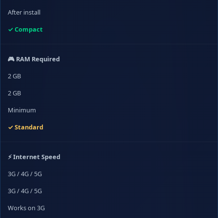
After install
✓ Compact
🎮 RAM Required
2 GB
2 GB
Minimum
✓ Standard
⚡ Internet Speed
3G / 4G / 5G
3G / 4G / 5G
Works on 3G