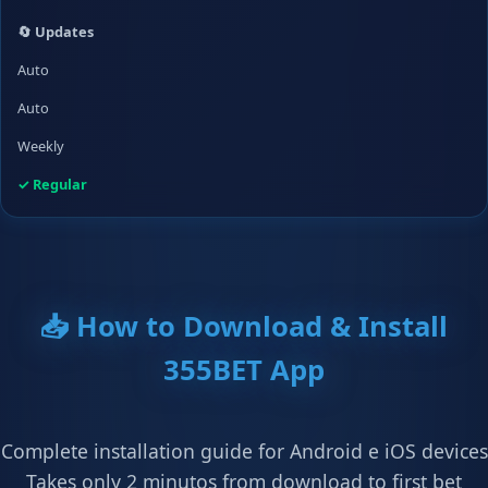
🔄 Updates
Auto
Auto
Weekly
✓ Regular
📥 How to Download & Install
355BET App
Complete installation guide for Android e iOS devices
Takes only 2 minutos from download to first bet