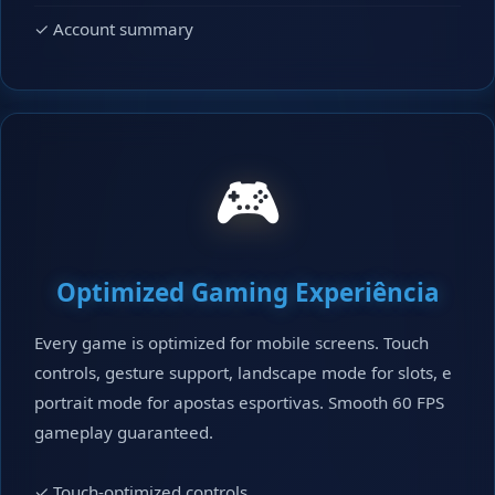
✓ Account summary
🎮
Optimized Gaming Experiência
Every game is optimized for mobile screens. Touch
controls, gesture support, landscape mode for slots, e
portrait mode for apostas esportivas. Smooth 60 FPS
gameplay guaranteed.
✓ Touch-optimized controls