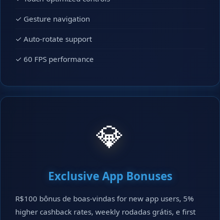
✓ Gesture navigation
✓ Auto-rotate support
✓ 60 FPS performance
💎
Exclusive App Bonuses
R$100 bônus de boas-vindas for new app users, 5%
higher cashback rates, weekly rodadas grátis, e first