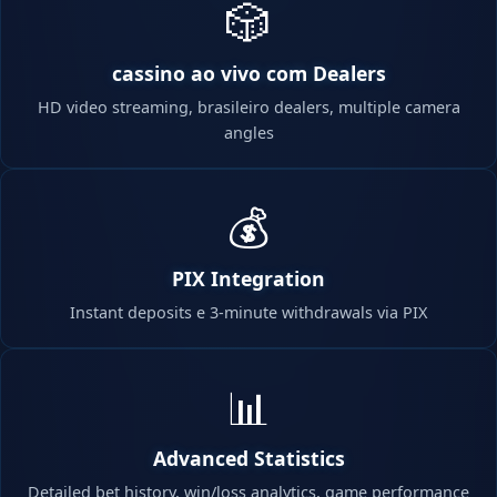
🎲
cassino ao vivo com Dealers
HD video streaming, brasileiro dealers, multiple camera
angles
💰
PIX Integration
Instant deposits e 3-minute withdrawals via PIX
📊
Advanced Statistics
Detailed bet history, win/loss analytics, game performance