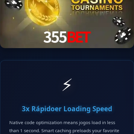
⚡
3x Rápidoer Loading Speed
Native code optimization means jogos load in less
than 1 second. Smart caching preloads your favorite