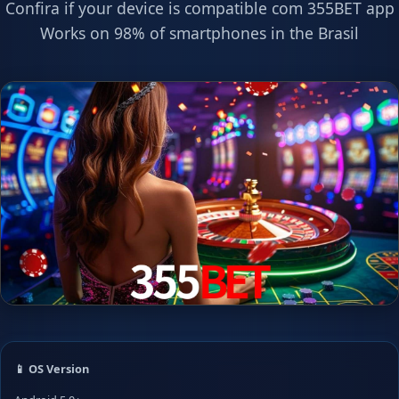
Confira if your device is compatible com 355BET app
Works on 98% of smartphones in the Brasil
📱 OS Version