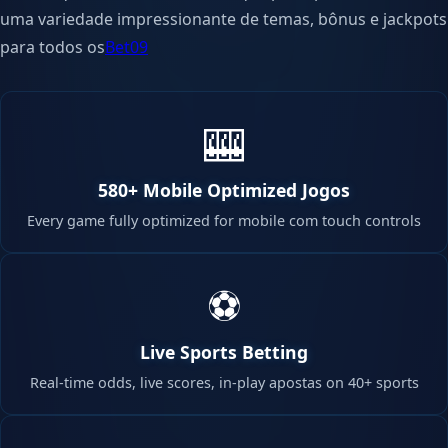
uma variedade impressionante de temas, bônus e jackpots
para todos os
Bet09
🎰
580+ Mobile Optimized Jogos
Every game fully optimized for mobile com touch controls
⚽
Live Sports Betting
Real-time odds, live scores, in-play apostas on 40+ sports