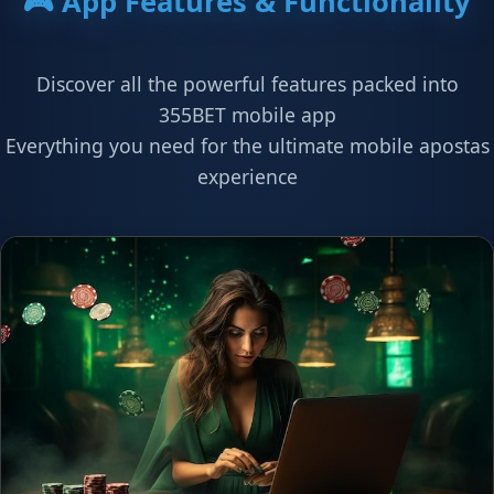
🎮 App Features & Functionality
Discover all the powerful features packed into
355BET mobile app
Everything you need for the ultimate mobile apostas
experience