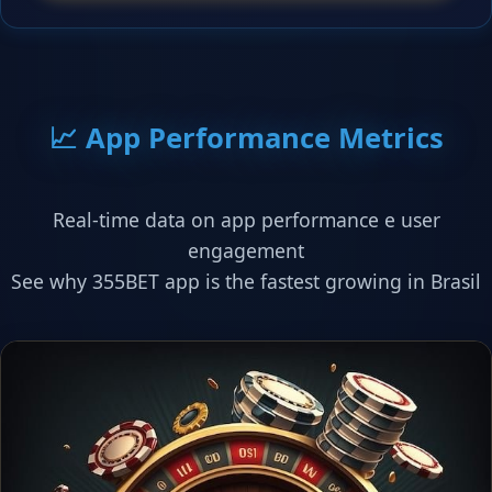
📈 App Performance Metrics
Real-time data on app performance e user
engagement
See why 355BET app is the fastest growing in Brasil