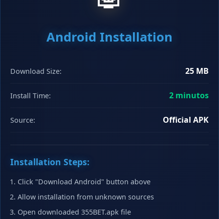
Android Installation
25 MB
Download Size:
2 minutos
Install Time:
Official APK
Source:
Installation Steps:
Click "Download Android" button above
Allow installation from unknown sources
Open downloaded 355BET.apk file