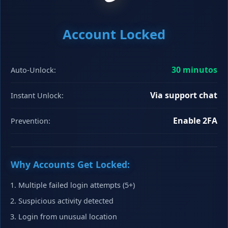
Account Locked
30 minutos
Auto-Unlock:
Via support chat
Instant Unlock:
Enable 2FA
Prevention:
Why Accounts Get Locked:
Multiple failed login attempts (5+)
Suspicious activity detected
Login from unusual location