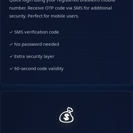
number. Receive OTP code via SMS for additional
security. Perfect for mobile users.
✓ SMS verification code
✓ No password needed
✓ Extra security layer
✓ 60-second code validity
💰