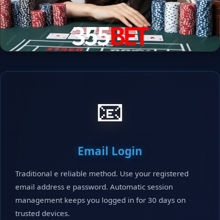
📧
Email Login
Traditional e reliable method. Use your registered
email address e password. Automatic session
management keeps you logged in for 30 days on
trusted devices.