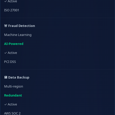
✓ Active
ISO 27001
🚨 Fraud Detection
Machine Learning
AI-Powered
✓ Active
PCI DSS
💾 Data Backup
Multi-region
Redundant
✓ Active
AWS SOC 2