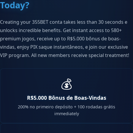
Today?
Creating your 355BET conta takes less than 30 seconds e
unlocks incredible benefits. Get instant access to 580+
premium jogos, receive up to R$5.000 bônus de boas-
vindas, enjoy PIX saque instantâneos, e join our exclusive
VIP program. All new members receive special treatment!
💰
R$5.000 Bônus de Boas-Vindas
200% no primeiro depósito + 100 rodadas grátis
immediately