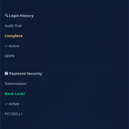
🔍 Login History
Audit Trail
Complete
✓ Active
GDPR
🏦 Payment Security
Tokenization
Bank Level
✓ Active
PCI DSS L1