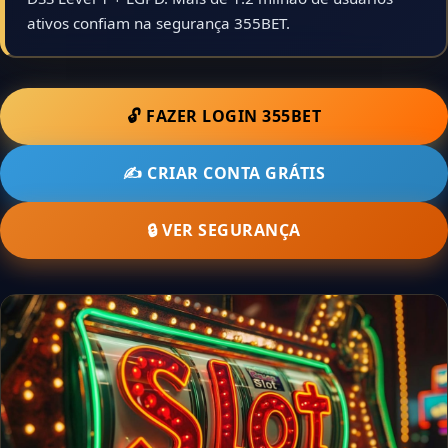
ativos confiam na segurança 355BET.
🔓 FAZER LOGIN 355BET
✍️ CRIAR CONTA GRÁTIS
🔒 VER SEGURANÇA