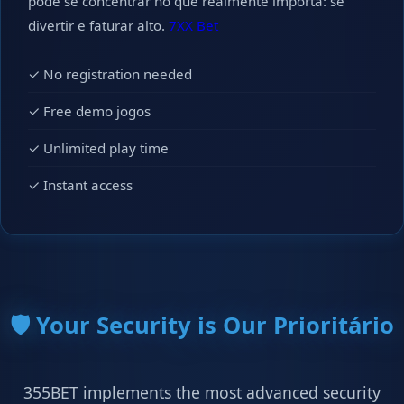
pode se concentrar no que realmente importa: se
divertir e faturar alto.
7XX Bet
✓ No registration needed
✓ Free demo jogos
✓ Unlimited play time
✓ Instant access
🛡️ Your Security is Our Prioritário
355BET implements the most advanced security