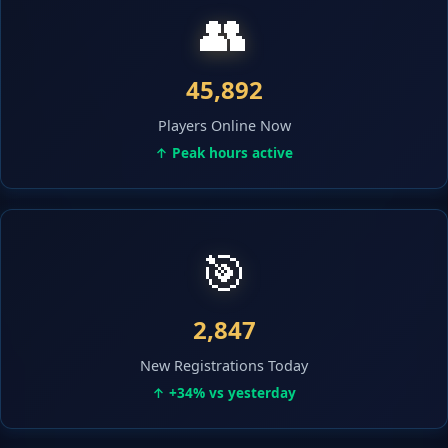
👥
45,892
Players Online Now
↑ Peak hours active
🎯
2,847
New Registrations Today
↑ +34% vs yesterday