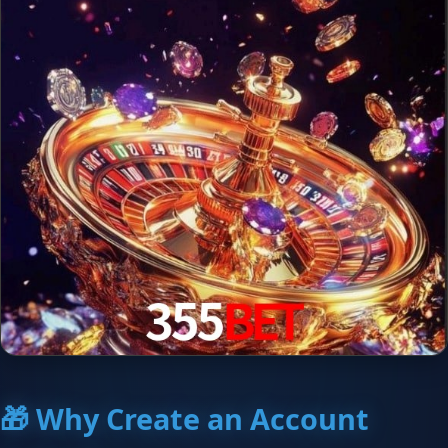
🎁 Why Create an Account