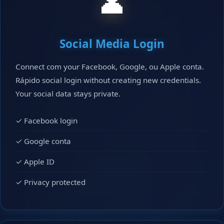
👤
Social Media Login
Connect com your Facebook, Google, ou Apple conta.
Rápido social login without creating new credentials.
Your social data stays private.
✓ Facebook login
✓ Google conta
✓ Apple ID
✓ Privacy protected