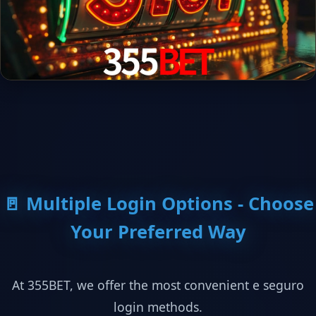
🚪 Multiple Login Options - Choose
Your Preferred Way
At 355BET, we offer the most convenient e seguro
login methods.