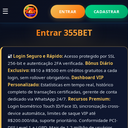
☰
ENTRAR
CADASTRAR
Entrar 355BET
🔐
Login Seguro e Rápido:
Acesso protegido por SSL
256-bit e autenticação 2FA verificada.
Bônus Diário
Exclusivo:
R$10 a R$500 em créditos gratuitos a cada
login, sem rollover obrigatório.
Dashboard VIP
Personalizado:
Estatísticas em tempo real, histórico
completo de transações certificadas, gerente de conta
dedicado via WhatsApp 24/7.
Recursos Premium:
Login biométrico Touch ID/Face ID, sincronização cross-
device automática, limites de saque VIP até
R$200.000/dia, suporte prioritário. Conformidade PCI-
DSS Level 1 + LGPD. Mais de 1.2 milhão de usuários