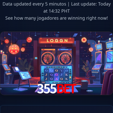
Data updated every 5 minutos | Last update: Today
at 14:32 PHT
See how many jogadores are winning right now!