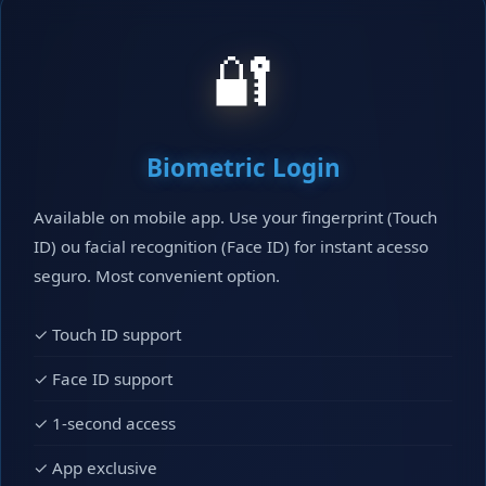
🔐
Biometric Login
Available on mobile app. Use your fingerprint (Touch
ID) ou facial recognition (Face ID) for instant acesso
seguro. Most convenient option.
✓ Touch ID support
✓ Face ID support
✓ 1-second access
✓ App exclusive