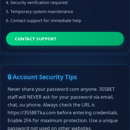
Security verification required
Temporary system maintenance
Contact support for immediate help
CONTACT SUPPORT
🔒 Account Security Tips
Never share your password com anyone. 355BET
staff will NEVER ask for your password via email,
chat, ou phone. Always check the URL is
https://355BETka.com before entering credentials.
Enable 2FA for maximum protection. Use a unique
password not used on other websites.