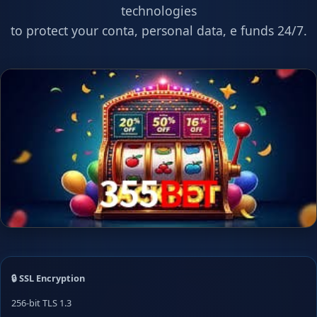
technologies
to protect your conta, personal data, e funds 24/7.
🔒 SSL Encryption
256-bit TLS 1.3