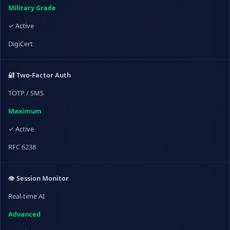
Military Grade
✓ Active
DigiCert
🔐 Two-Factor Auth
TOTP / SMS
Maximum
✓ Active
RFC 6238
👁️ Session Monitor
Real-time AI
Advanced