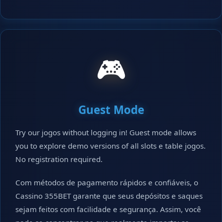
🎮
Guest Mode
Try our jogos without logging in! Guest mode allows
you to explore demo versions of all slots e table jogos.
No registration required.
Com métodos de pagamento rápidos e confiáveis, o
Cassino 355BET garante que seus depósitos e saques
sejam feitos com facilidade e segurança. Assim, você