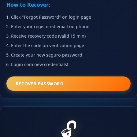
How to Recover:
Click "Forgot Password" on login page
Enter your registered email ou phone
Receive recovery code (valid 15 min)
Enter the code on verification page
Create your new seguro password
Login com new credentials!
RECOVER PASSWORD
🔓