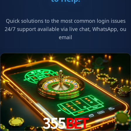
Quick solutions to the most common login issues
24/7 support available via live chat, WhatsApp, ou
email