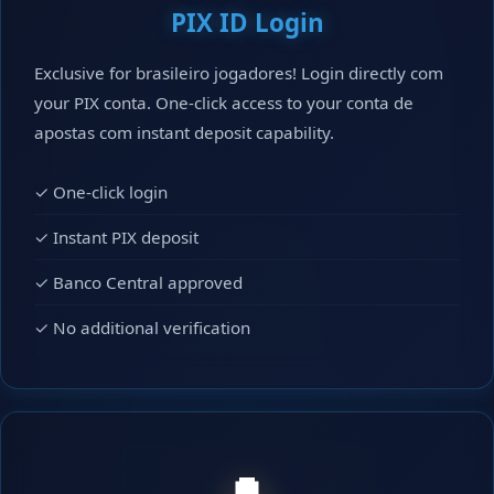
PIX ID Login
Exclusive for brasileiro jogadores! Login directly com
your PIX conta. One-click access to your conta de
apostas com instant deposit capability.
✓ One-click login
✓ Instant PIX deposit
✓ Banco Central approved
✓ No additional verification