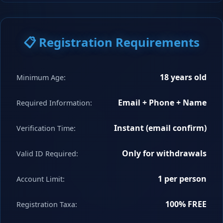
📋 Registration Requirements
18 years old
Minimum Age:
Email + Phone + Name
Required Information:
Instant (email confirm)
Verification Time:
Only for withdrawals
Valid ID Required:
1 per person
Account Limit:
100% FREE
Registration Taxa: