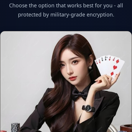
Choose the option that works best for you - all
protected by military-grade encryption.