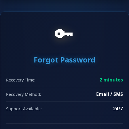
🔑
Forgot Password
2 minutos
Recovery Time:
Email / SMS
Recovery Method:
24/7
Support Available: