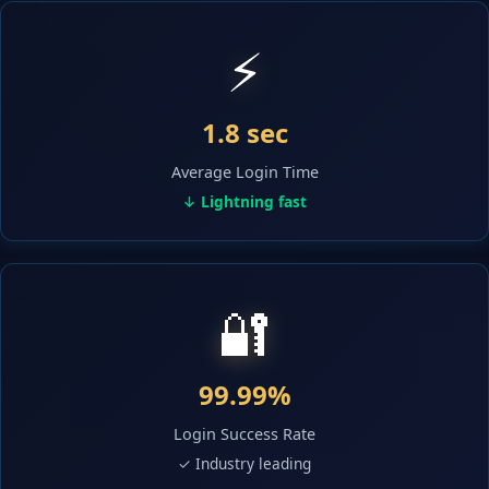
⚡
1.8 sec
Average Login Time
↓ Lightning fast
🔐
99.99%
Login Success Rate
✓ Industry leading