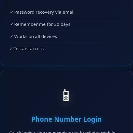
✓ Password recovery via email
✓ Remember me for 30 days
✓ Works on all devices
✓ Instant access
📱
Phone Number Login
Quick login using your registered brasileiro mobile