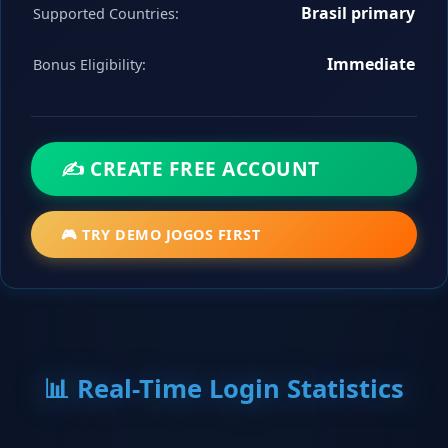
Brasil primary
Supported Countries:
Immediate
Bonus Eligibility:
✍️ CREATE FREE ACCOUNT
🎮 TRY DEMO JOGOS FIRST
📊 Real-Time Login Statistics