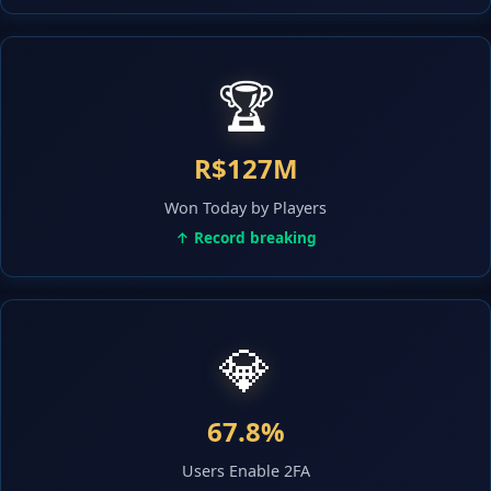
🏆
R$127M
Won Today by Players
↑ Record breaking
💎
67.8%
Users Enable 2FA