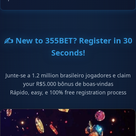
✍️ New to 355BET? Register in 30
Seconds!
Junte-se a 1.2 million brasileiro jogadores e claim
your R$5.000 bônus de boas-vindas
Rápido, easy, e 100% free registration process