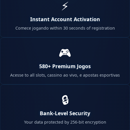
⚡
Instant Account Activation
Comece jogando within 30 seconds of registration
🎮
580+ Premium Jogos
Acesse to all slots, cassino ao vivo, e apostas esportivas
🔒
Bank-Level Security
Your data protected by 256-bit encryption