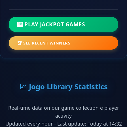
🎰 PLAY JACKPOT GAMES
🏆 SEE RECENT WINNERS
📈 Jogo Library Statistics
Real-time data on our game collection e player
activity
Updated every hour - Last update: Today at 14:32