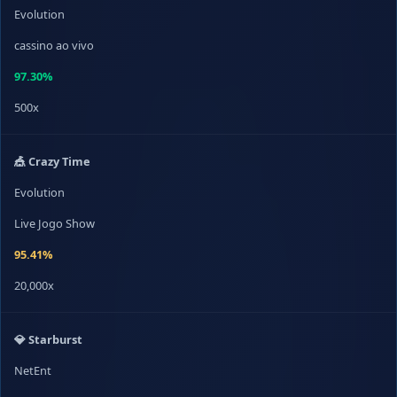
Evolution
cassino ao vivo
97.30%
500x
🎪 Crazy Time
Evolution
Live Jogo Show
95.41%
20,000x
💎 Starburst
NetEnt