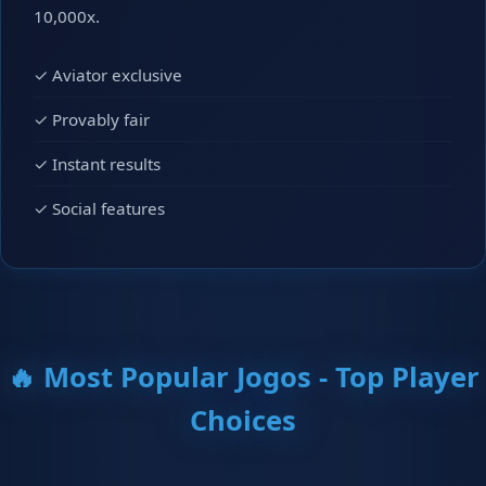
10,000x.
✓ Aviator exclusive
✓ Provably fair
✓ Instant results
✓ Social features
🔥 Most Popular Jogos - Top Player
Choices