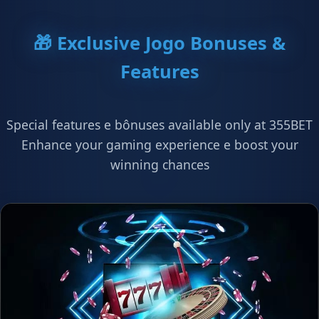
🎁 Exclusive Jogo Bonuses &
Features
Special features e bônuses available only at 355BET
Enhance your gaming experience e boost your
winning chances