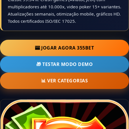
multiplicadores até 10.000x, video poker 15+ variantes.
Atualizações semanais, otimização mobile, gráficos HD.
Todos certificados ISO/IEC 17025.
🎰 JOGAR AGORA 355BET
🎁 TESTAR MODO DEMO
📊 VER CATEGORIAS