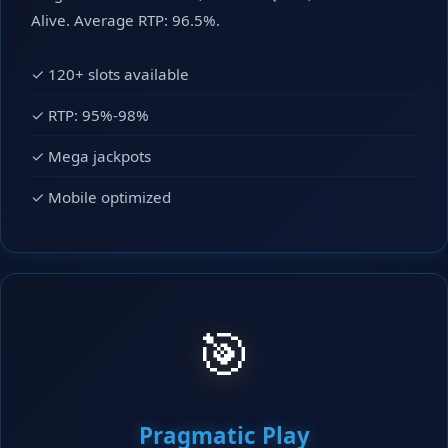
Alive. Average RTP: 96.5%.
✓ 120+ slots available
✓ RTP: 95%-98%
✓ Mega jackpots
✓ Mobile optimized
🎯
Pragmatic Play