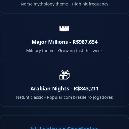
Norse mythology theme - High hit frequency
👑
Major Millions - R$987,654
Military theme - Growing fast this week
🎁
Arabian Nights - R$843,211
NetEnt classic - Popular com brasileiro jogadores