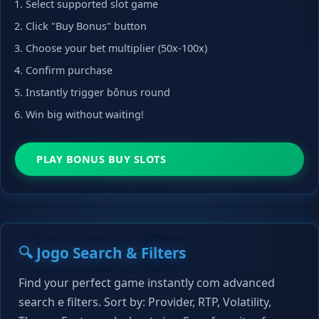
Select supported slot game
Click "Buy Bonus" button
Choose your bet multiplier (50x-100x)
Confirm purchase
Instantly trigger bônus round
Win big without waiting!
PLAY BONUS BUY SLOTS
🔍 Jogo Search & Filters
Find your perfect game instantly com advanced
search e filters. Sort by: Provider, RTP, Volatility,