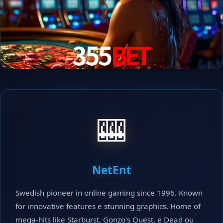
🎰
NetEnt
Swedish pioneer in online gaming since 1996. Known
for innovative features e stunning graphics. Home of
mega-hits like Starburst, Gonzo's Quest, e Dead ou