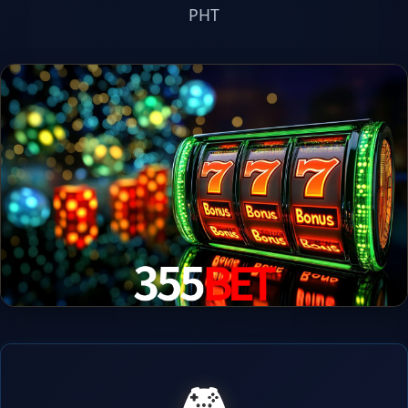
PHT
🎮