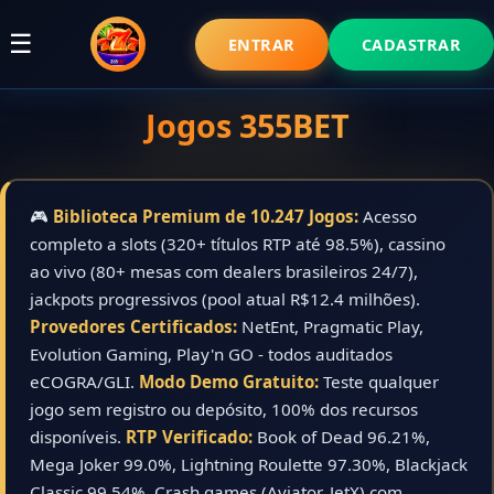
☰
ENTRAR
CADASTRAR
Jogos 355BET
🎮
Biblioteca Premium de 10.247 Jogos:
Acesso
completo a slots (320+ títulos RTP até 98.5%), cassino
ao vivo (80+ mesas com dealers brasileiros 24/7),
jackpots progressivos (pool atual R$12.4 milhões).
Provedores Certificados:
NetEnt, Pragmatic Play,
Evolution Gaming, Play'n GO - todos auditados
eCOGRA/GLI.
Modo Demo Gratuito:
Teste qualquer
jogo sem registro ou depósito, 100% dos recursos
disponíveis.
RTP Verificado:
Book of Dead 96.21%,
Mega Joker 99.0%, Lightning Roulette 97.30%, Blackjack
Classic 99.54%. Crash games (Aviator, JetX) com