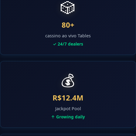
🎲
80+
cassino ao vivo Tables
✓ 24/7 dealers
💰
R$12.4M
Jackpot Pool
↑ Growing daily