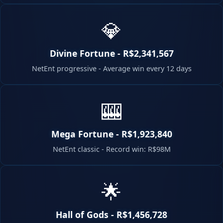
💎
Divine Fortune - R$2,341,567
NetEnt progressive - Average win every 12 days
🎰
Mega Fortune - R$1,923,840
NetEnt classic - Record win: R$98M
🌟
Hall of Gods - R$1,456,728