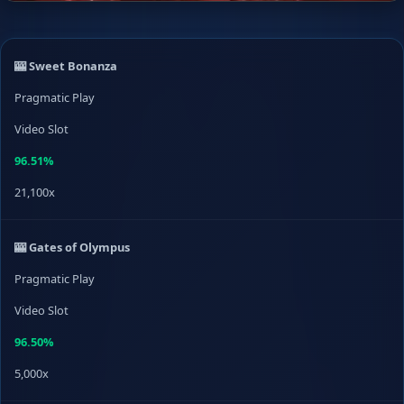
🎰 Sweet Bonanza
Pragmatic Play
Video Slot
96.51%
21,100x
🎰 Gates of Olympus
Pragmatic Play
Video Slot
96.50%
5,000x