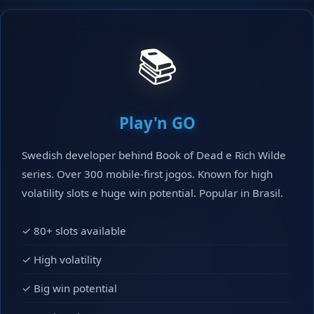
📚
Play'n GO
Swedish developer behind Book of Dead e Rich Wilde
series. Over 300 mobile-first jogos. Known for high
volatility slots e huge win potential. Popular in Brasil.
✓ 80+ slots available
✓ High volatility
✓ Big win potential