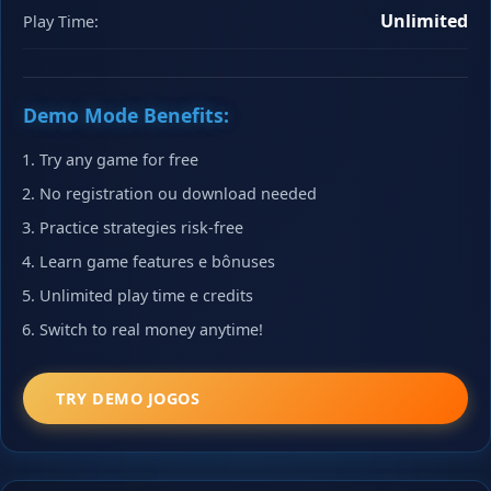
Unlimited
Play Time:
Demo Mode Benefits:
Try any game for free
No registration ou download needed
Practice strategies risk-free
Learn game features e bônuses
Unlimited play time e credits
Switch to real money anytime!
TRY DEMO JOGOS