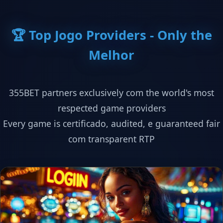
🏆 Top Jogo Providers - Only the
Melhor
355BET partners exclusively com the world's most
respected game providers
Every game is certificado, audited, e guaranteed fair
com transparent RTP