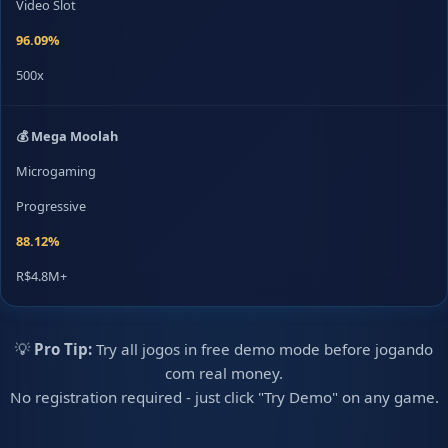
Video Slot
96.09%
500x
💰 Mega Moolah
Microgaming
Progressive
88.12%
R$4.8M+
💡
Pro Tip:
Try all jogos in free demo mode before jogando
com real money.
No registration required - just click "Try Demo" on any game.