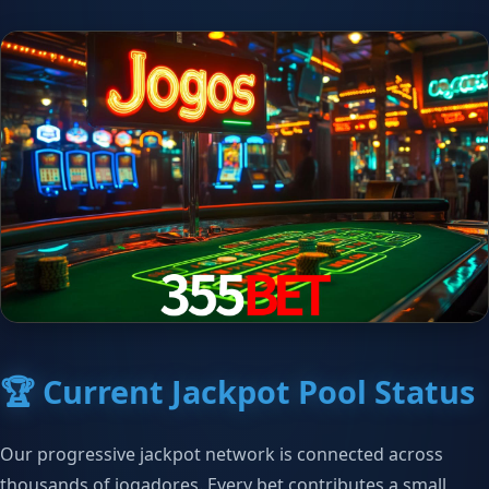
🏆 Current Jackpot Pool Status
Our progressive jackpot network is connected across
thousands of jogadores. Every bet contributes a small