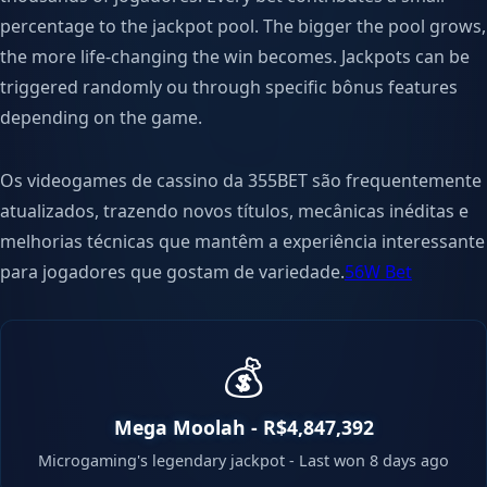
percentage to the jackpot pool. The bigger the pool grows,
the more life-changing the win becomes. Jackpots can be
triggered randomly ou through specific bônus features
depending on the game.
Os videogames de cassino da 355BET são frequentemente
atualizados, trazendo novos títulos, mecânicas inéditas e
melhorias técnicas que mantêm a experiência interessante
para jogadores que gostam de variedade.
56W Bet
💰
Mega Moolah - R$4,847,392
Microgaming's legendary jackpot - Last won 8 days ago