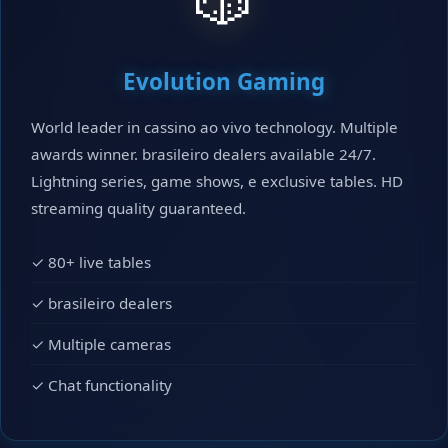
Evolution Gaming
World leader in cassino ao vivo technology. Multiple
awards winner. brasileiro dealers available 24/7.
Lightning series, game shows, e exclusive tables. HD
streaming quality guaranteed.
✓ 80+ live tables
✓ brasileiro dealers
✓ Multiple cameras
✓ Chat functionality