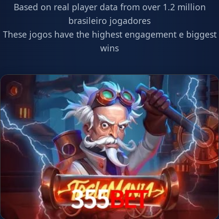
Based on real player data from over 1.2 million
brasileiro jogadores
These jogos have the highest engagement e biggest
wins