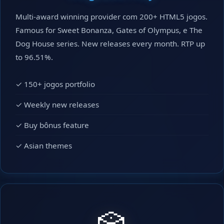
Multi-award winning provider com 200+ HTML5 jogos.
Famous for Sweet Bonanza, Gates of Olympus, e The
Dog House series. New releases every month. RTP up
to 96.51%.
✓ 150+ jogos portfolio
✓ Weekly new releases
✓ Buy bônus feature
✓ Asian themes
🎲