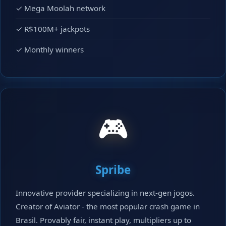
✓ Mega Moolah network
✓ R$100M+ jackpots
✓ Monthly winners
🎮
Spribe
Innovative provider specializing in next-gen jogos.
Creator of Aviator - the most popular crash game in
Brasil. Provably fair, instant play, multipliers up to