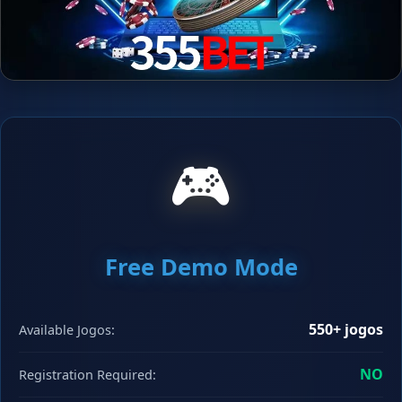
🎮
Free Demo Mode
550+ jogos
Available Jogos:
NO
Registration Required: