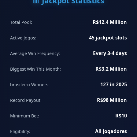
📊 Jackpot Statistics
R$12.4 Million
Total Pool:
45 jackpot slots
Active Jogos:
Every 3-4 days
Average Win Frequency:
R$3.2 Million
Biggest Win This Month:
127 in 2025
brasileiro Winners:
R$98 Million
Record Payout:
R$10
Minimum Bet:
All jogadores
Eligibility: