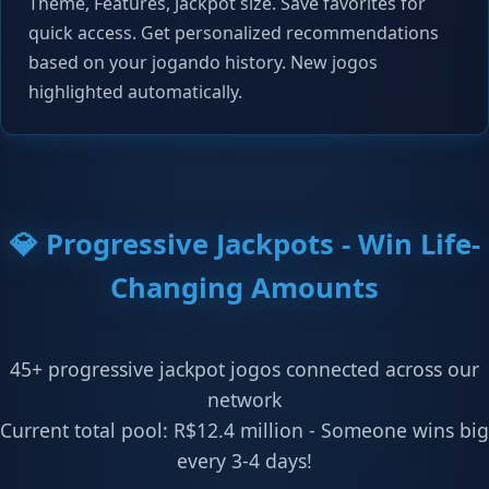
Theme, Features, Jackpot size. Save favorites for
quick access. Get personalized recommendations
based on your jogando history. New jogos
highlighted automatically.
💎 Progressive Jackpots - Win Life-
Changing Amounts
45+ progressive jackpot jogos connected across our
network
Current total pool: R$12.4 million - Someone wins big
every 3-4 days!