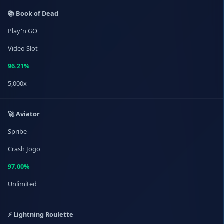
📚 Book of Dead
Play'n GO
Video Slot
96.21%
5,000x
🚀 Aviator
Spribe
Crash Jogo
97.00%
Unlimited
⚡ Lightning Roulette