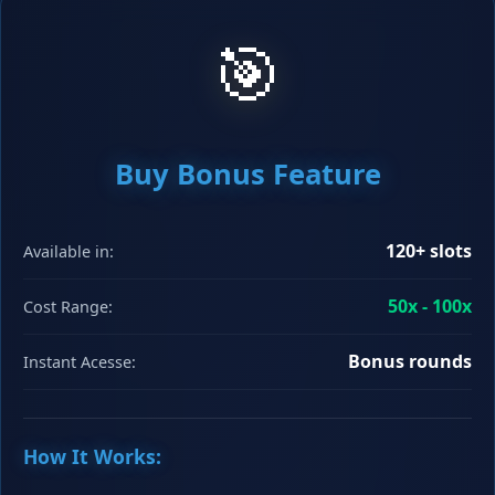
🎯
Buy Bonus Feature
120+ slots
Available in:
50x - 100x
Cost Range:
Bonus rounds
Instant Acesse:
How It Works: