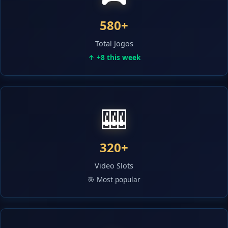
580+
Total Jogos
↑ +8 this week
🎰
320+
Video Slots
🎯 Most popular