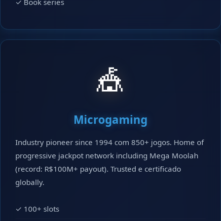
✓ Book series
🎪
Microgaming
Industry pioneer since 1994 com 850+ jogos. Home of
progressive jackpot network including Mega Moolah
(record: R$100M+ payout). Trusted e certificado
globally.
✓ 100+ slots