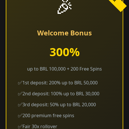
🎉
Welcome Bonus
300%
up to BRL 100,000 + 200 Free Spins
1st deposit: 200% up to BRL 50,000
2nd deposit: 100% up to BRL 30,000
3rd deposit: 50% up to BRL 20,000
200 premium free spins
Fair 30x rollover