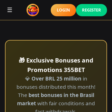
☰
LOGIN
REGISTER
🎁 Exclusive Bonuses and
Promotions 355BET
💎
Over BRL 25 million
in
bonuses distributed this month!
The
best bonuses in the Brasil
market
with fair conditions and
fast withdrawals.