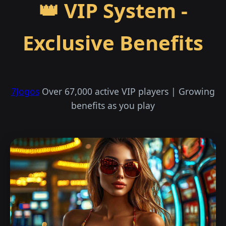
👑 VIP System -
Exclusive Benefits
7Jogos
Over 67,000 active VIP players | Growing
benefits as you play