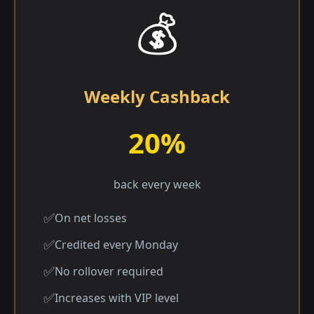
💰
Weekly Cashback
20%
back every week
On net losses
Credited every Monday
No rollover required
Increases with VIP level