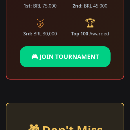
1st:
BRL 75,000
2nd:
BRL 45,000
🥉
🏆
3rd:
BRL 30,000
Top 100
Awarded
🎮 JOIN TOURNAMENT
🎁 Don't Miss