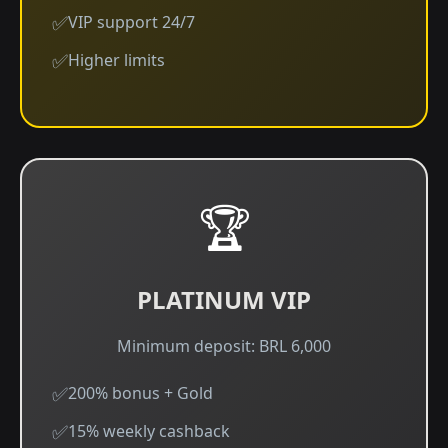
VIP support 24/7
Higher limits
🏆
PLATINUM VIP
Minimum deposit: BRL 6,000
200% bonus + Gold
15% weekly cashback