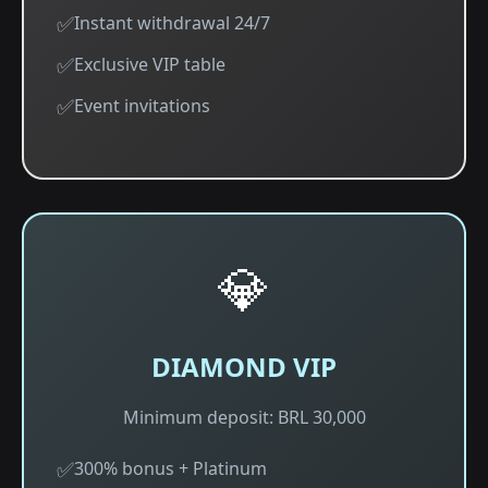
Instant withdrawal 24/7
Exclusive VIP table
Event invitations
💎
DIAMOND VIP
Minimum deposit: BRL 30,000
300% bonus + Platinum