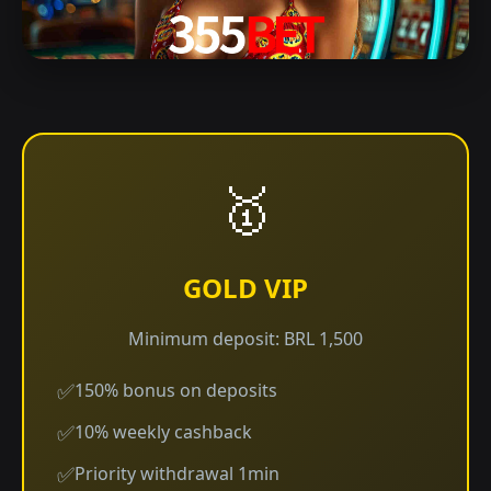
🥇
GOLD VIP
Minimum deposit: BRL 1,500
150% bonus on deposits
10% weekly cashback
Priority withdrawal 1min