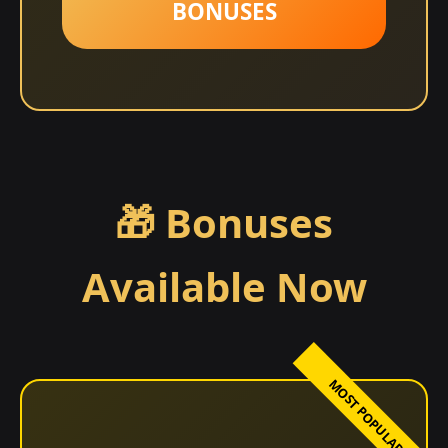
BONUSES
🎁 Bonuses
Available Now