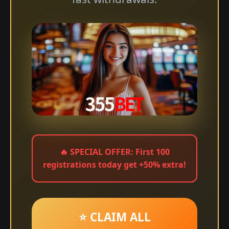
🔥
SPECIAL OFFER:
First 100
registrations today get +50% extra!
⭐ CLAIM ALL