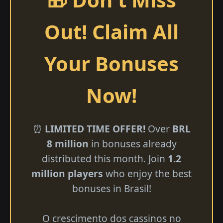
Out! Claim All
Your Bonuses
Now!
⏰
LIMITED TIME OFFER!
Over
BRL
8 million
in bonuses already
distributed this month. Join
1.2
million players
who enjoy the best
bonuses in Brasil!
O crescimento dos cassinos no