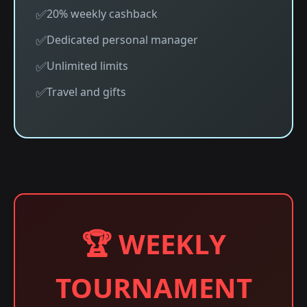
20% weekly cashback
Dedicated personal manager
Unlimited limits
Travel and gifts
🏆 WEEKLY
TOURNAMENT