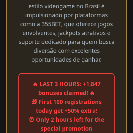
estilo videogame no Brasil é
impulsionado por plataformas
como a 355BET, que oferece jogos
envolventes, jackpots atrativos e
suporte dedicado para quem busca
diversão com excelentes
oportunidades de ganhar.
🔥 LAST 3 HOURS: +1,847
bonuses claimed! 🔥
🎁 First 100 registrations
today get +50% extra!
⏰ Only 2 hours left for the
special promotion