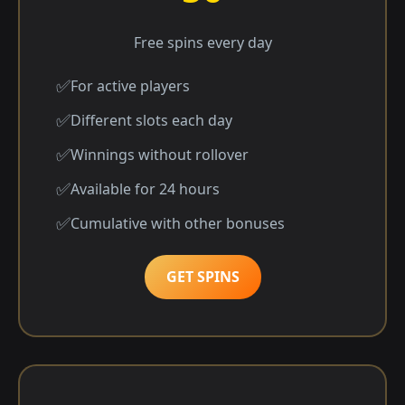
Free spins every day
For active players
Different slots each day
Winnings without rollover
Available for 24 hours
Cumulative with other bonuses
GET SPINS