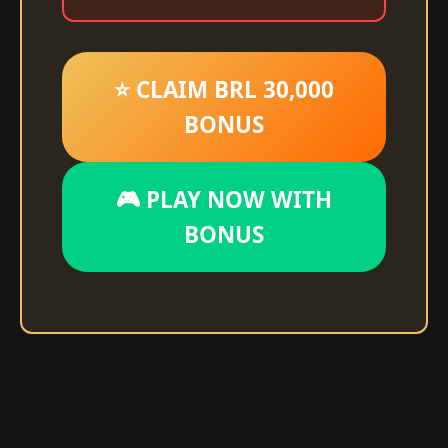
⭐ CLAIM BRL 30,000
BONUS
🎮 PLAY NOW WITH
BONUS