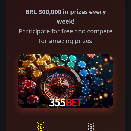
BRL 300,000 in prizes every
week!
Participate for free and compete
for amazing prizes
🥇
🥈