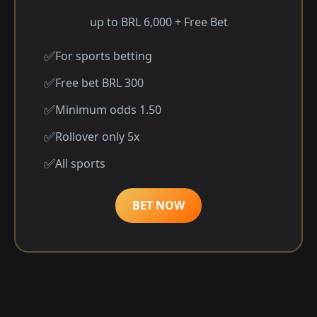
up to BRL 6,000 + Free Bet
For sports betting
Free bet BRL 300
Minimum odds 1.50
Rollover only 5x
All sports
BET NOW