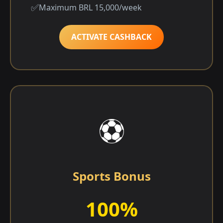
Maximum BRL 15,000/week
ACTIVATE CASHBACK
⚽
Sports Bonus
100%