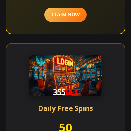
CLAIM NOW
Daily Free Spins
50