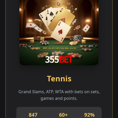
Tennis
Grand Slams, ATP, WTA with bets on sets,
games and points.
847
60+
92%