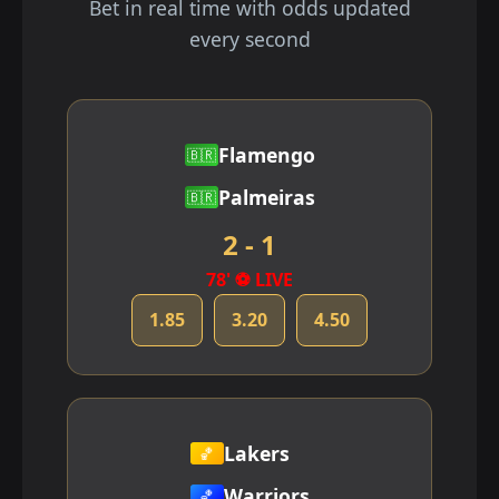
Bet in real time with odds updated
every second
Flamengo
🇧🇷
Palmeiras
🇧🇷
2 - 1
78' ⚽ LIVE
1.85
3.22
4.50
Lakers
🏀
Warriors
🏀