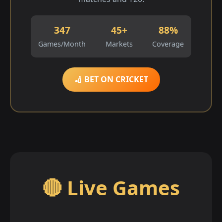
347
45+
88%
Games/Month
Markets
Coverage
🏏 BET ON CRICKET
🔴 Live Games