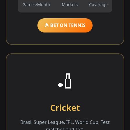
Games/Month
Markets
Coverage
🎾 BET ON TENNIS
🏏
Cricket
Brasil Super League, IPL, World Cup, Test
matches and T20.