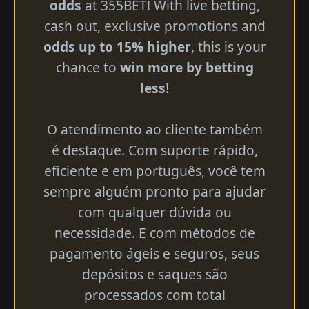
odds
at 355BET! With live betting,
cash out, exclusive promotions and
odds up to 15% higher
, this is your
chance to
win more by betting
less
!
O atendimento ao cliente também
é destaque. Com suporte rápido,
eficiente e em português, você tem
sempre alguém pronto para ajudar
com qualquer dúvida ou
necessidade. E com métodos de
pagamento ágeis e seguros, seus
depósitos e saques são
processados com total