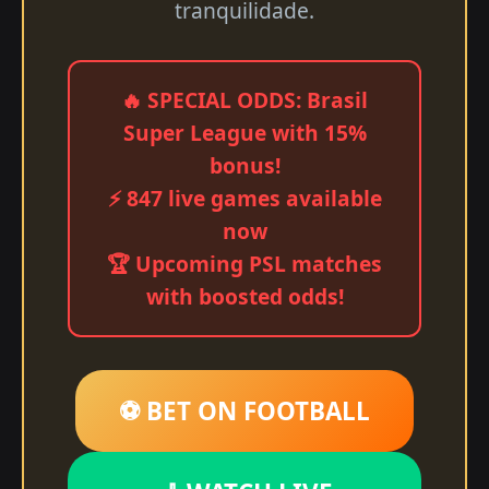
tranquilidade.
🔥 SPECIAL ODDS: Brasil
Super League with 15%
bonus!
⚡ 847 live games available
now
🏆 Upcoming PSL matches
with boosted odds!
⚽ BET ON FOOTBALL