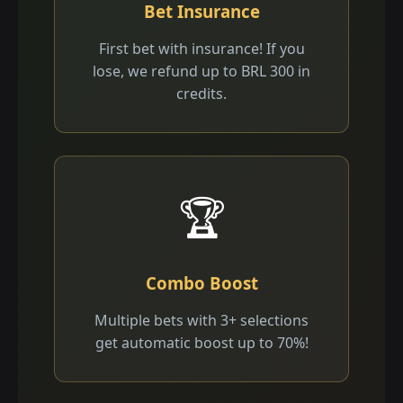
Bet Insurance
First bet with insurance! If you
lose, we refund up to BRL 300 in
credits.
🏆
Combo Boost
Multiple bets with 3+ selections
get automatic boost up to 70%!