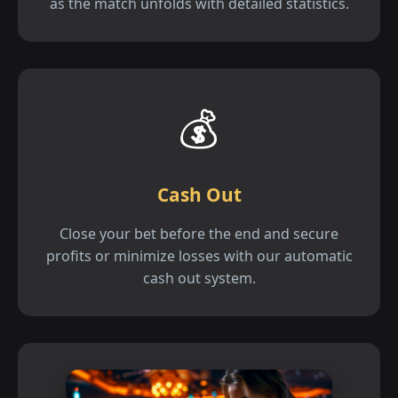
as the match unfolds with detailed statistics.
💰
Cash Out
Close your bet before the end and secure
profits or minimize losses with our automatic
cash out system.