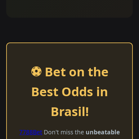
⚽ Bet on the
Best Odds in
Brasil!
7788Bet
Don't miss the
unbeatable