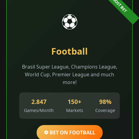
⚽
Football
Brasil Super League, Champions League,
World Cup, Premier League and much
more!
2.847
150+
98%
Games/Month
Markets
Coverage
⚽ BET ON FOOTBALL