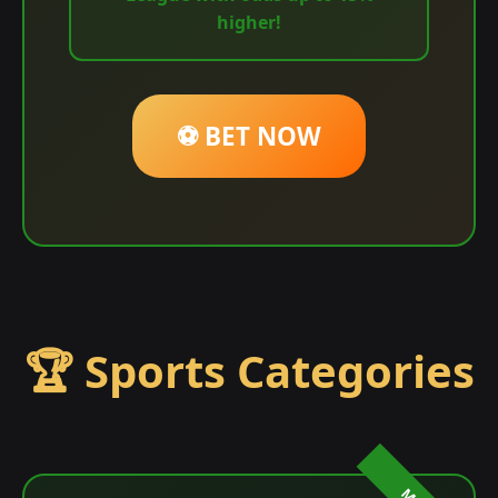
higher!
⚽ BET NOW
🏆 Sports Categories