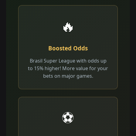
🔥
Boosted Odds
Brasil Super League with odds up
to 15% higher! More value for your
bets on major games.
⚽