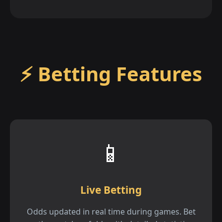
⚡ Betting Features
📱
Live Betting
Odds updated in real time during games. Bet