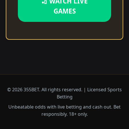
🏏 WATCH LIVE
GAMES
© 2026 355BET. All rights reserved. | Licensed Sports
Betting
Unbeatable odds with live betting and cash out. Bet
responsibly. 18+ only.