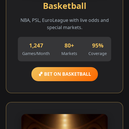
Basketball
NBA, PSL, EuroLeague with live odds and
special markets.
1,247
80+
95%
Games/Month
Markets
Coverage
🏀 BET ON BASKETBALL