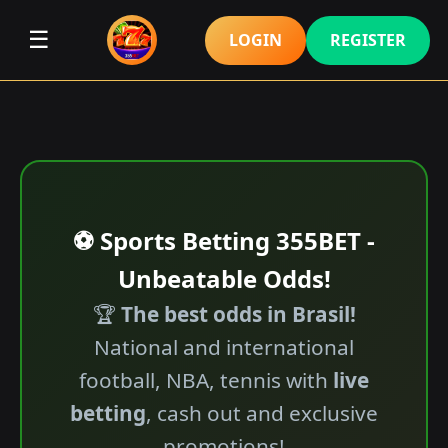
☰
LOGIN
REGISTER
⚽ Sports Betting 355BET -
Unbeatable Odds!
🏆
The best odds in Brasil!
National and international
football, NBA, tennis with
live
betting
, cash out and exclusive
promotions!