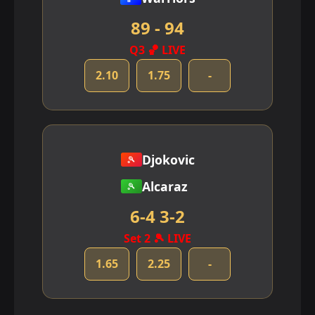
89 - 94
Q3 🏀 LIVE
2.10
1.79
-
Djokovic
🎾
Alcaraz
🎾
6-4 3-2
Set 2 🎾 LIVE
1.65
2.25
-