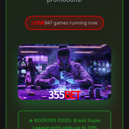
LIVE
847 games running now
🔥
BOOSTED ODDS:
Brasil Super
League with odds up to 15%