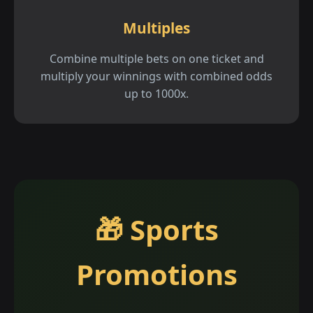
Multiples
Combine multiple bets on one ticket and
multiply your winnings with combined odds
up to 1000x.
🎁 Sports
Promotions