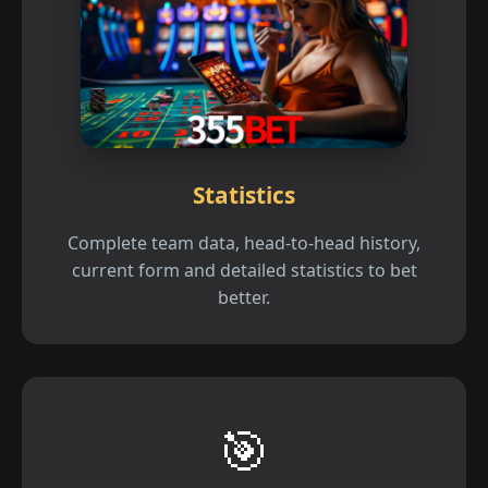
Statistics
Complete team data, head-to-head history,
current form and detailed statistics to bet
better.
🎯