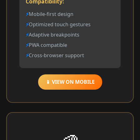
Compatibility:
Mobile-first design
Optimized touch gestures
Adaptive breakpoints
PWA compatible
Cross-browser support
📱 VIEW ON MOBILE