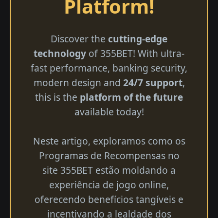
Platform!
Discover the
cutting-edge
technology
of 355BET! With ultra-
fast performance, banking security,
modern design and
24/7 support
,
this is the
platform of the future
available today!
Neste artigo, exploramos como os
Programas de Recompensas no
site 355BET estão moldando a
experiência de jogo online,
oferecendo benefícios tangíveis e
incentivando a lealdade dos