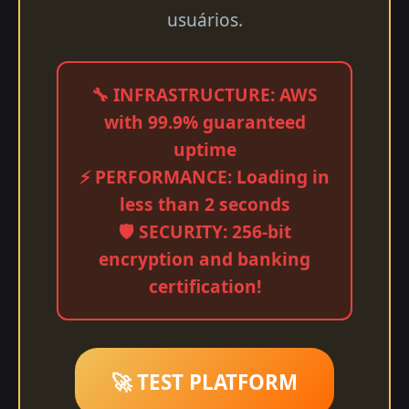
usuários.
🔧 INFRASTRUCTURE: AWS
with 99.9% guaranteed
uptime
⚡ PERFORMANCE: Loading in
less than 2 seconds
🛡️ SECURITY: 256-bit
encryption and banking
certification!
🚀 TEST PLATFORM