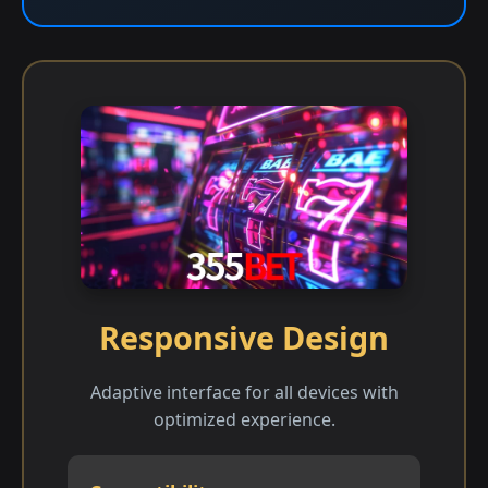
Responsive Design
Adaptive interface for all devices with
optimized experience.