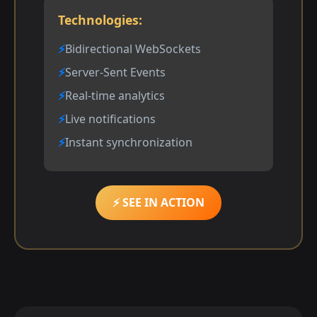
Technologies:
Bidirectional WebSockets
Server-Sent Events
Real-time analytics
Live notifications
Instant synchronization
⚡ SEE IN ACTION