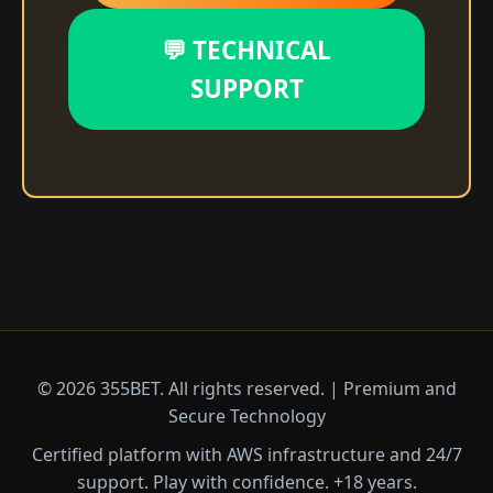
💬 TECHNICAL
SUPPORT
© 2026 355BET. All rights reserved. | Premium and
Secure Technology
Certified platform with AWS infrastructure and 24/7
support. Play with confidence. +18 years.