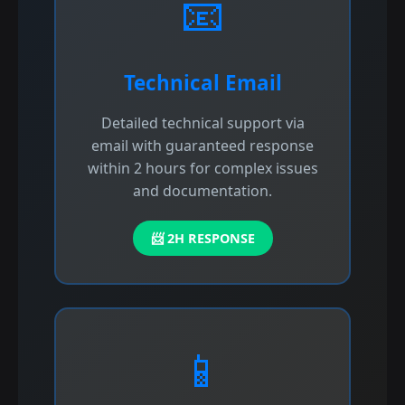
📧
Technical Email
Detailed technical support via
email with guaranteed response
within 2 hours for complex issues
and documentation.
📨 2H RESPONSE
📱