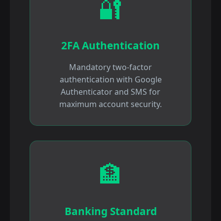
🔐
2FA Authentication
Mandatory two-factor
authentication with Google
Authenticator and SMS for
maximum account security.
🏦
Banking Standard