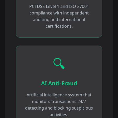
PCI DSS Level 1 and ISO 27001
compliance with independent
auditing and international
certifications.
🔍
AI Anti-Fraud
Artificial intelligence system that
monitors transactions 24/7
detecting and blocking suspicious
activities.