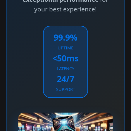
your best experience!
99.9%
UPTIME
<50ms
LATENCY
24/7
SUPPORT