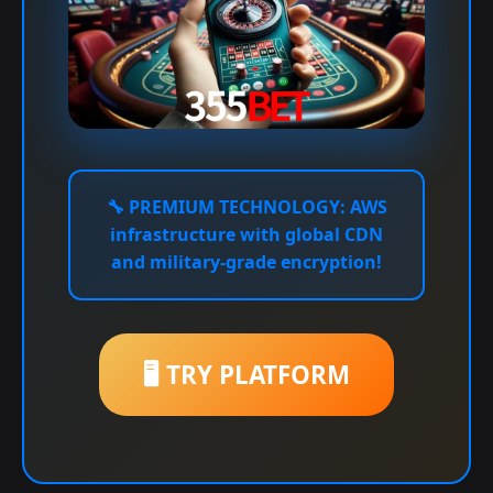
🔧
PREMIUM TECHNOLOGY:
AWS
infrastructure with global CDN
and military-grade encryption!
🖥️ TRY PLATFORM