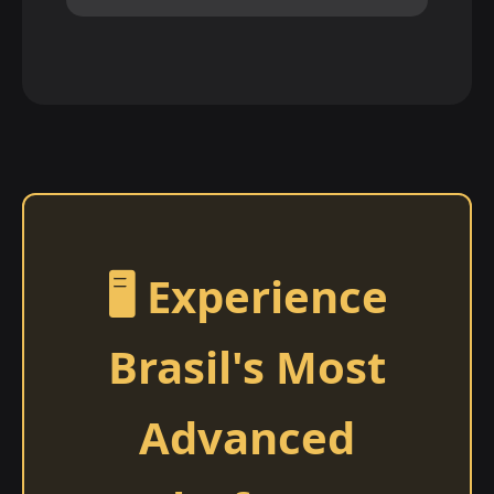
🖥️ Experience
Brasil's Most
Advanced