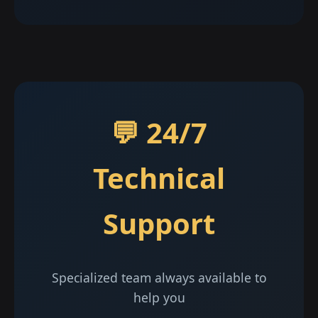
💬 24/7
Technical
Support
Specialized team always available to
help you