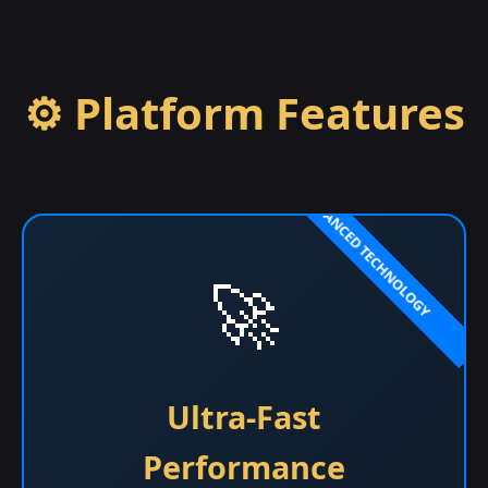
⚙️ Platform Features
🚀
Ultra-Fast
Performance