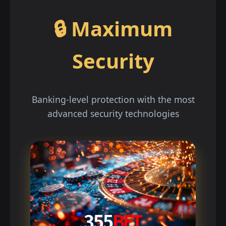
🔒 Maximum
Security
Banking-level protection with the most
advanced security technologies