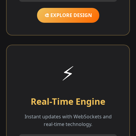
🎨 EXPLORE DESIGN
⚡
Real-Time Engine
Instant updates with WebSockets and
real-time technology.