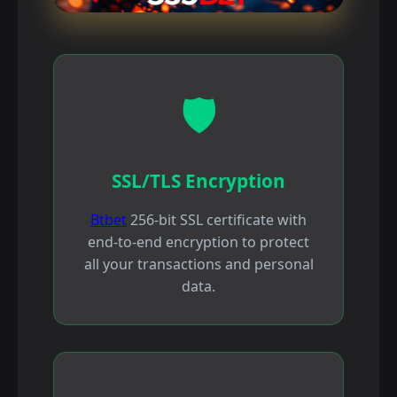
🛡️
SSL/TLS Encryption
Btbet
256-bit SSL certificate with
end-to-end encryption to protect
all your transactions and personal
data.