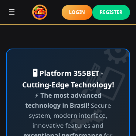
☰
LOGIN
REGISTER
🖥️ Platform 355BET -
Cutting-Edge Technology!
⚡
The most advanced
technology in Brasil!
Secure
system, modern interface,
innovative features and
exceptional performance
for