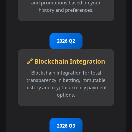
and promotions based on your
history and preferences.
2026 Q2
🔗 Blockchain Integration
Blockchain integration for total
transparency in betting, immutable
history and cryptocurrency payment
options.
2026 Q3