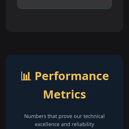
📊 Performance
Metrics
Numbers that prove our technical
excellence and reliability