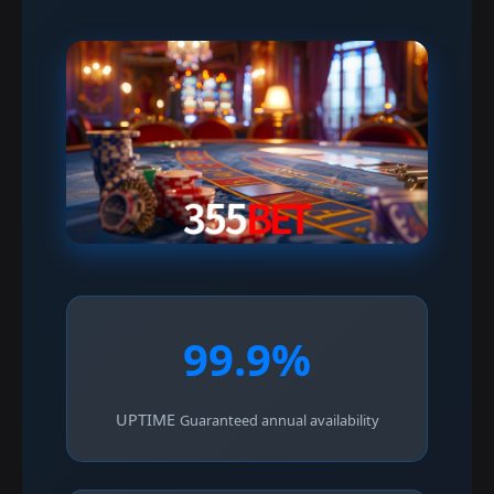
99.9%
UPTIME
Guaranteed annual availability