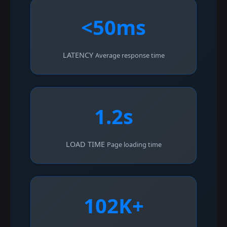
<50ms
LATENCY
Average response time
1.2s
LOAD TIME
Page loading time
102K+