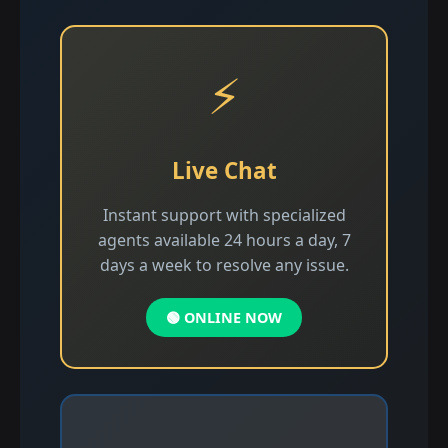
⚡
Live Chat
Instant support with specialized
agents available 24 hours a day, 7
days a week to resolve any issue.
🟢 ONLINE NOW