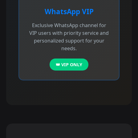
WhatsApp VIP
Exclusive WhatsApp channel for
VIP users with priority service and
personalized support for your
needs.
👑 VIP ONLY