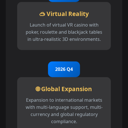
🥽 Virtual Reality
Launch of virtual VR casino with
poker, roulette and blackjack tables
in ultra-realistic 3D environments.
2026 Q4
🌐 Global Expansion
Expansion to international markets
with multi-language support, multi-
currency and global regulatory
compliance.