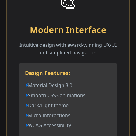
🎨
Modern Interface
Intuitive design with award-winning UX/UI
and simplified navigation.
Design Features:
Material Design 3.0
Smooth CSS3 animations
Dark/Light theme
Micro-interactions
WCAG Accessibility