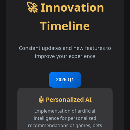
🚀 Innovation
Timeline
Constant updates and new features to
improve your experience
2026 Q1
🤖 Personalized AI
Implementation of artificial
intelligence for personalized
recommendations of games, bets