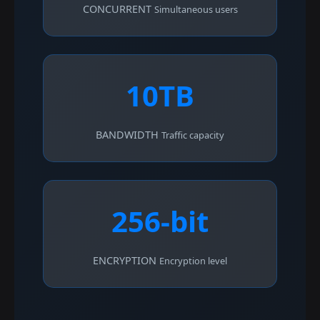
CONCURRENT
Simultaneous users
10TB
BANDWIDTH
Traffic capacity
256-bit
ENCRYPTION
Encryption level