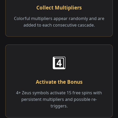
Collect Multipliers
Colorful multipliers appear randomly and are
added to each consecutive cascade.
4️⃣
Activate the Bonus
4+ Zeus symbols activate 15 free spins with
persistent multipliers and possible re-
triggers.