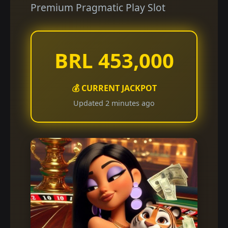
Premium Pragmatic Play Slot
BRL 453,000
💰 CURRENT JACKPOT
Updated 2 minutes ago